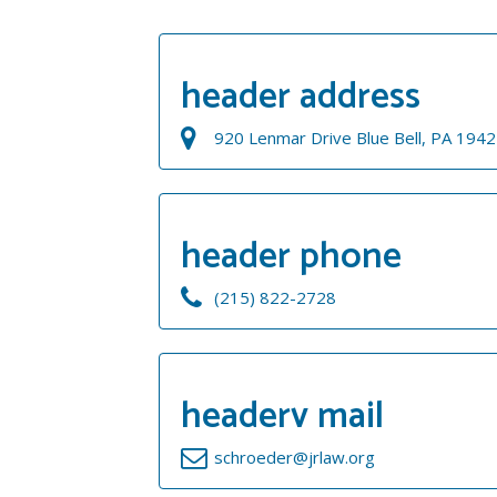
header address
920 Lenmar Drive Blue Bell, PA 194
header phone
(215) 822-2728
headerv mail
schroeder@jrlaw.org