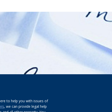
re to help you with issues of
ers
, we can provide legal help
 and all other property. You