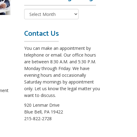
e
a
d
M
o
Contact Us
r
e
You can make an appointment by
L
telephone or email. Our office hours
e
are between 8:30 A.M. and 5:30 P.M.
g
Monday through Friday. We have
a
evening hours and occasionally
l
Saturday mornings by appointment
B
only. Let us know the legal matter you
nment
l
want to discuss.
o
g
920 Lenmar Drive
s
Blue Bell, PA 19422
215-822-2728