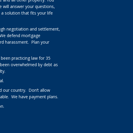
e will answer your questions,
solution that fits your life
ugh negotiation and settlement,
 We defend mortgage
card harassment. Plan your
 been practicing law for 35
 been overwhelmed by debt as
ty.
al.
 our country. Don’t allow
rdable. We have payment plans.
on.