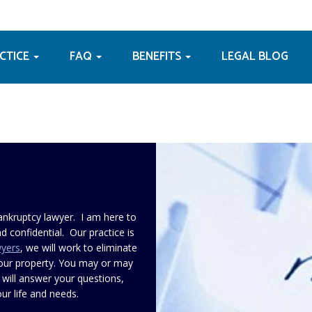
ACTICE
FAQ
BENEFITS
LEGAL BLOG
ankruptcy lawyer. I am here to
d confidential. Our practice is
wyers
, we will work to eliminate
your property. You may or may
 will answer your questions,
ur life and needs.