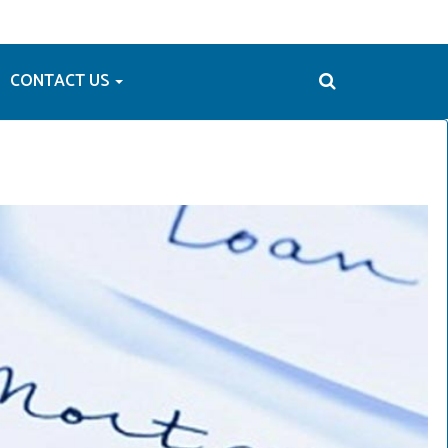
CONTACT US