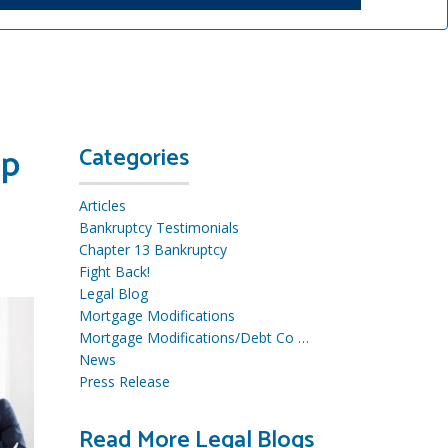
lp
Categories
Articles
Bankruptcy Testimonials
Chapter 13 Bankruptcy
Fight Back!
Legal Blog
Mortgage Modifications
Mortgage Modifications/Debt Co …
News
Press Release
Read More Legal Blogs
R