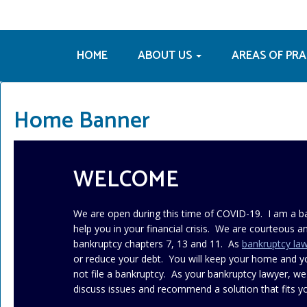
HOME
ABOUT US
AREAS OF PR
Home Banner
WELCOME
We are open during this time of COVID-19. I am a b
help you in your financial crisis. We are courteous an
bankruptcy chapters 7, 13 and 11. As
bankruptcy la
or reduce your debt. You will keep your home and 
not file a bankruptcy. As your bankruptcy lawyer, we
discuss issues and recommend a solution that fits yo