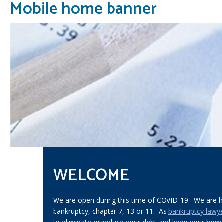
Mobile home banner
WELCOME
We are open during this time of COVID-19. We are he
bankruptcy, chapter 7, 13 or 11. As
bankruptcy lawy
to eliminate or reduce your debt and keep your home