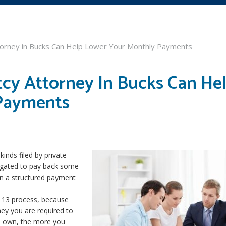
torney in Bucks Can Help Lower Your Monthly Payments
tcy Attorney In Bucks Can He
Payments
nds filed by private
bligated to pay back some
on a structured payment
 13 process, because
ey you are required to
 own, the more you