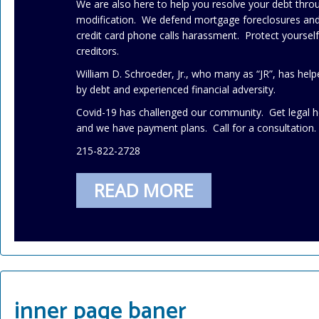
We are also here to help you resolve your debt thr
modification. We defend mortgage foreclosures and 
credit card phone calls harassment. Protect yourse
creditors.
William D. Schroeder, Jr., who many as “JR”, has h
by debt and experienced financial adversity.
Covid-19 has challenged our community. Get legal h
and we have payment plans. Call for a consultation.
215-822-2728
READ MORE
inner page baner