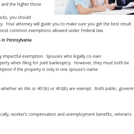
 and the higher those
ucks, you should
ney. Your attorney will guide you to make sure you get the best result
e most common exemptions allowed under Federal law.
 in Pennsylvania
ly impactful exemption. Spouses who legally co-own
operty when filing for joint bankruptcy. However, they must both be
mption if the property is only in one spouse’s name.
 whether an IRA or 401(k) or 403(b) are exempt. Both public, gover
ically, worker’s compensation and unemployment benefits, veteran’s