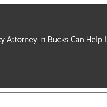
cy Attorney In Bucks Can Help