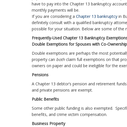
have to pay into the Chapter 13 bankruptcy account
monthly payments will be.
If you are considering a
Chapter 13 bankruptcy
in B
definitely consult with a qualified bankruptcy attor
possible for your situation. Below are some of th
Frequently-Used Chapter 13 Bankruptcy Exemptions
Double Exemptions for Spouses with Co-Ownership
Double exemptions are perhaps the most potential
property can
both
claim full exemptions on that pr
owners on paper and could be ineligible for the exe
Pensions
A Chapter 13 debtor’s pension and retirement funds
and private pensions are exempt.
Public Benefits
Some other public funding is also exempted. Specif
benefits, and crime victim compensation.
Business Property