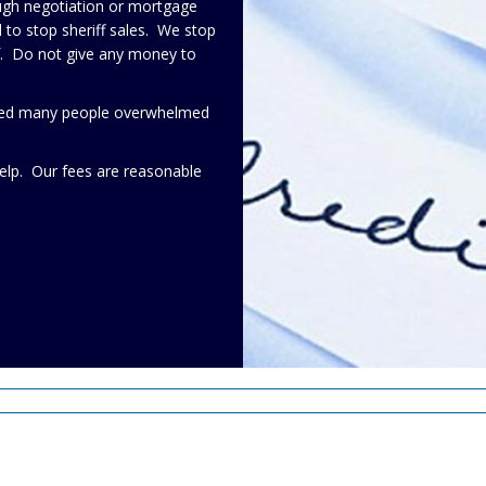
ough negotiation or mortgage
to stop sheriff sales. We stop
lf. Do not give any money to
elped many people overwhelmed
elp. Our fees are reasonable