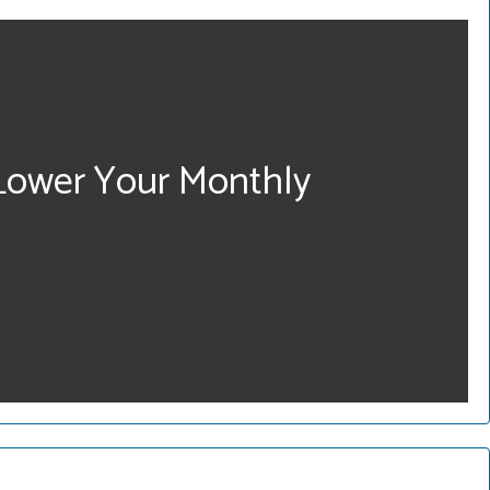
 Lower Your Monthly