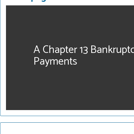
A Chapter 13 Bankrupt
Payments