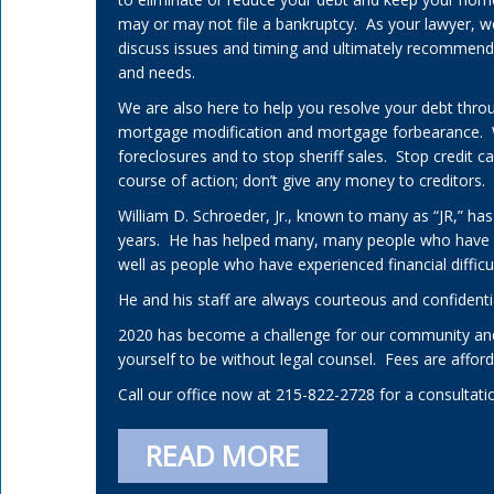
may or may not file a bankruptcy. As your lawyer, w
discuss issues and timing and ultimately recommend a 
and needs.
We are also here to help you resolve your debt thro
mortgage modification and mortgage forbearance.
foreclosures and to stop sheriff sales. Stop credit 
course of action; don’t give any money to creditors.
William D. Schroeder, Jr., known to many as “JR,” has
years. He has helped many, many people who have
well as people who have experienced financial difficul
He and his staff are always courteous and confidenti
2020 has become a challenge for our community and
yourself to be without legal counsel. Fees are affo
Call our office now at 215-822-2728 for a consultati
READ MORE