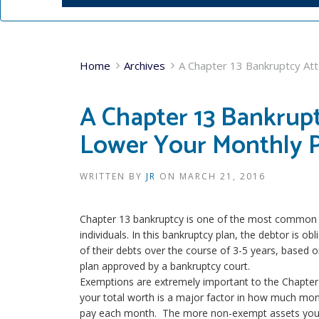
Home
Archives
A Chapter 13 Bankruptcy At
A Chapter 13 Bankrup
Lower Your Monthly 
WRITTEN BY
JR
ON
MARCH 21, 2016
Chapter 13 bankruptcy is one of the most common ki
individuals. In this bankruptcy plan, the debtor is o
of their debts over the course of 3-5 years, based 
plan approved by a bankruptcy court.
Exemptions are extremely important to the Chapter
your total worth is a major factor in how much mon
pay each month. The more non-exempt assets you