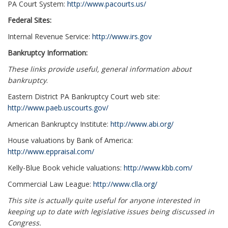
PA Court System:
http://www.pacourts.us/
Federal Sites:
Internal Revenue Service:
http://www.irs.gov
Bankruptcy Information:
These links provide useful, general information about
bankruptcy
.
Eastern District PA Bankruptcy Court web site:
http://www.paeb.uscourts.gov/
American Bankruptcy Institute:
http://www.abi.org/
House valuations by Bank of America:
http://www.eppraisal.com/
Kelly-Blue Book vehicle valuations:
http://www.kbb.com/
Commercial Law League:
http://www.clla.org/
This site is actually quite useful for anyone interested in
keeping up to date with legislative issues being discussed in
Congress.