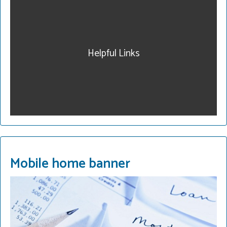
our community. Get
legal help. Our fees are
reasonable and we have
payment plans. Call for a
Helpful Links
consultation.
215-822-2728
READ MORE
Mobile home banner