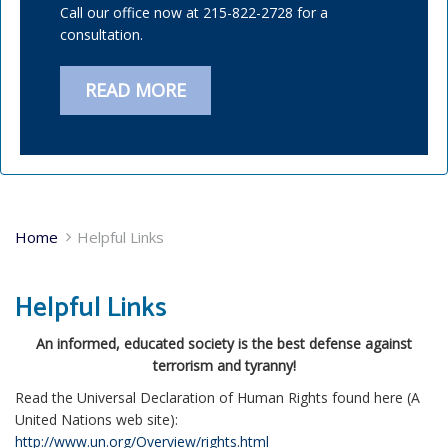
Call our office now at 215-822-2728 for a
consultation.
READ MORE
Home
Helpful Links
Helpful Links
An informed, educated society is the best defense against
terrorism and tyranny!
Read the Universal Declaration of Human Rights found here (A
United Nations web site):
http://www.un.org/Overview/rights.html