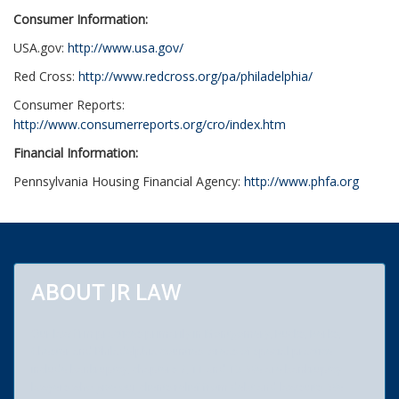
Consumer Information:
USA.gov:
http://www.usa.gov/
Red Cross:
http://www.redcross.org/pa/philadelphia/
Consumer Reports:
http://www.consumerreports.org/cro/index.htm
Financial Information:
Pennsylvania Housing Financial Agency:
http://www.phfa.org
ABOUT JR LAW
Our law firm practices primarily in Montgomery, Bucks, Berks,
Chester and Philadelphia counties. Areas of special practice
include bankruptcy, chapters 7, 11 and 13. We are bankruptcy
lawyers who give our clients relief from debt and law suits. We