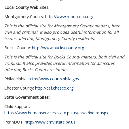
Local County Web Sites:
Montgomery County:
http://www.montcopa.org
This is the official site for Montgomery County matters, both
civil and criminal. It also provides useful information for all
issues affecting Montgomery County residents.
Bucks County:
http://www.buckscounty.org
This is the official site for Bucks County matters, both civil and
criminal. It also provides useful information for all issues
affecting Bucks County residents.
Philadelphia:
http://www.courts.phila.gov
Chester County:
http://dsf.chesco.org
State Government Sites:
Child Support:
https://www.humanservices.state.pa.us/csws/index.aspx
PennDOT:
http://www.dmv.state.pa.us