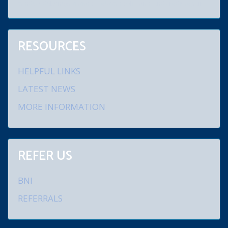
conduct debt negotiations, debt consolidation and credit repair.
RESOURCES
HELPFUL LINKS
LATEST NEWS
MORE INFORMATION
REFER US
BNI
REFERRALS