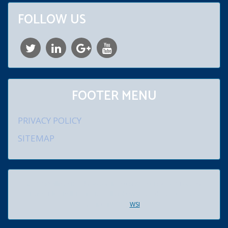
FOLLOW US
FOOTER MENU
PRIVACY POLICY
SITEMAP
© 2026 William D. Schroeder, Jr., Attorney at Law. 920 Lenmar
Drive, Blue Bell, PA 19422. All rights reserved. Created and
maintained by
WSI
.