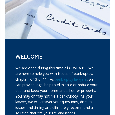
WELCOME
We are open during this time of COVID-19. We
are here to help you with issues of bankruptcy,
chapter 7, 13 or 11. As
bankruptcy lawyers
, we
can provide legal help to eliminate or reduce your
debt and keep your home and all other property.
You may or may not file a bankruptcy. As your
lawyer, we will answer your questions, discuss
issues and timing and ultimately recommend a
solution that fits your life and needs.