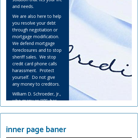
and needs.
We are also here to help
you resolve your debt
through negotiation or
mortgage modification.
We defend mortgage
foreclosures and to stop
sheriff sales. We stop
credit card phone calls
harassment. Protect
yourself. Do not give
any money to creditors.
William D. Schroeder, Jr.,
who many as “JR”, has
helped many people
overwhelmed by debt
and experienced financial
inner page baner
adversity.
Covid-19 has challenged