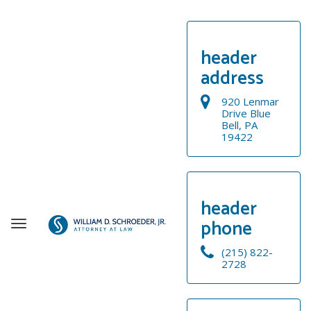
header
address
920 Lenmar
Drive Blue
Bell, PA
19422
header
phone
T
o
(215) 822-
g
2728
g
WELCOME
l
e