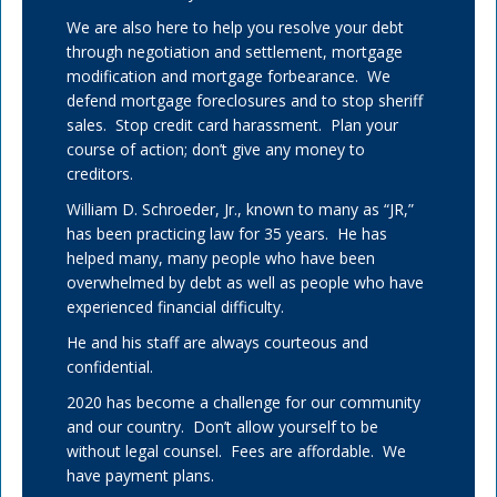
We are also here to help you resolve your debt
through negotiation and settlement, mortgage
modification and mortgage forbearance. We
defend mortgage foreclosures and to stop sheriff
sales. Stop credit card harassment. Plan your
course of action; don’t give any money to
creditors.
William D. Schroeder, Jr., known to many as “JR,”
has been practicing law for 35 years. He has
helped many, many people who have been
overwhelmed by debt as well as people who have
experienced financial difficulty.
He and his staff are always courteous and
confidential.
2020 has become a challenge for our community
and our country. Don’t allow yourself to be
without legal counsel. Fees are affordable. We
have payment plans.