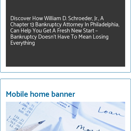
our community. Get
legal help. Our fees are
Discover How William D. Schroeder, Jr., A
reasonable and we have
Chapter 13 Bankruptcy Attorney In Philadelphia,
payment plans. Call for a
Can Help You Get A Fresh New Start –
consultation.
Bankruptcy Doesn’t Have To Mean Losing
215-822-2728
Everything
READ MORE
Mobile home banner