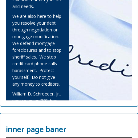
and needs.
We are also here to help
you resolve your debt
through negotiation or
mortgage modification.
We defend mortgage
foreclosures and to stop
sheriff sales. We stop
credit card phone calls
harassment. Protect
yourself. Do not give
any money to creditors.
William D. Schroeder, Jr.,
who many as “JR”, has
helped many people
overwhelmed by debt
and experienced financial
inner page baner
adversity.
Covid-19 has challenged