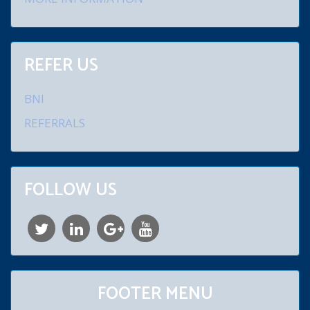
REFER US
BNI
REFERRALS
FOLLOW US
FOOTER MENU