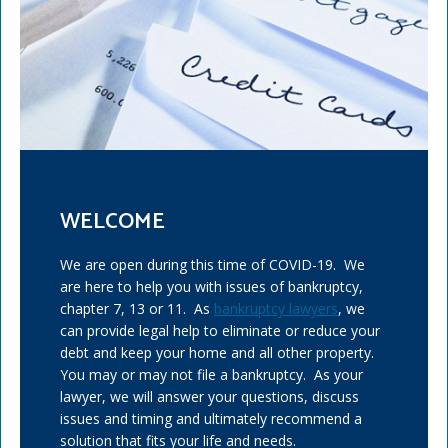
WELCOME
We are open during this time of COVID-19. We
are here to help you with issues of bankruptcy,
chapter 7, 13 or 11. As
bankruptcy lawyers
, we
can provide legal help to eliminate or reduce your
debt and keep your home and all other property.
You may or may not file a bankruptcy. As your
lawyer, we will answer your questions, discuss
issues and timing and ultimately recommend a
solution that fits your life and needs.