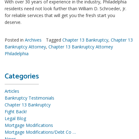
With over 30 years of experience in the industry, Philadelphia
residents need not look further than William D. Schroeder, Jr.
for reliable services that will get you the fresh start you
deserve.
Posted in
Archives
Tagged
Chapter 13 Bankruptcy
,
Chapter 13
Bankruptcy Attorney
,
Chapter 13 Bankruptcy Attorney
Philadelphia
Categories
Articles
Bankruptcy Testimonials
Chapter 13 Bankruptcy
Fight Back!
Legal Blog
Mortgage Modifications
Mortgage Modifications/Debt Co …
News