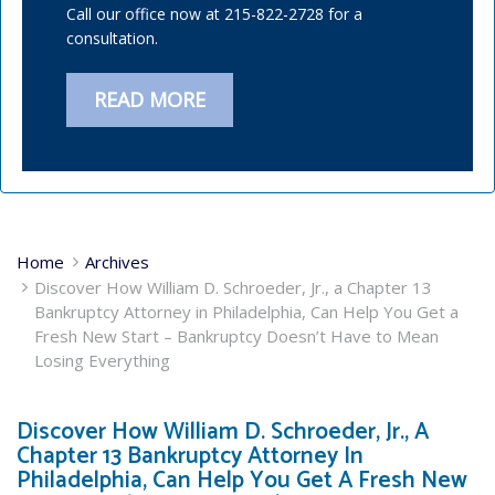
Call our office now at 215-822-2728 for a
consultation.
READ MORE
Home
Archives
Discover How William D. Schroeder, Jr., a Chapter 13
Bankruptcy Attorney in Philadelphia, Can Help You Get a
Fresh New Start – Bankruptcy Doesn’t Have to Mean
Losing Everything
Discover How William D. Schroeder, Jr., A
Chapter 13 Bankruptcy Attorney In
Philadelphia, Can Help You Get A Fresh New