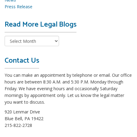
Press Release
Read More Legal Blogs
R
e
a
d
M
o
Contact Us
r
e
You can make an appointment by telephone or email. Our office
L
hours are between 8:30 A.M. and 5:30 P.M. Monday through
e
Friday. We have evening hours and occasionally Saturday
g
mornings by appointment only. Let us know the legal matter
a
you want to discuss.
l
B
920 Lenmar Drive
l
Blue Bell, PA 19422
o
215-822-2728
g