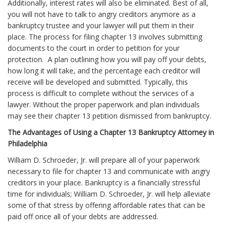
Additionally, interest rates will also be eliminated. Best of all,
you will not have to talk to angry creditors anymore as a
bankruptcy trustee and your lawyer will put them in their
place. The process for filing chapter 13 involves submitting
documents to the court in order to petition for your
protection. A plan outlining how you will pay off your debts,
how long it will take, and the percentage each creditor will
receive will be developed and submitted. Typically, this
process is difficult to complete without the services of a
lawyer. Without the proper paperwork and plan individuals
may see their chapter 13 petition dismissed from bankruptcy.
The Advantages of Using a Chapter 13 Bankruptcy Attorney in
Philadelphia
William D. Schroeder, Jr. will prepare all of your paperwork
necessary to file for chapter 13 and communicate with angry
creditors in your place. Bankruptcy is a financially stressful
time for individuals; William D. Schroeder, Jr. will help alleviate
some of that stress by offering affordable rates that can be
paid off once all of your debts are addressed.