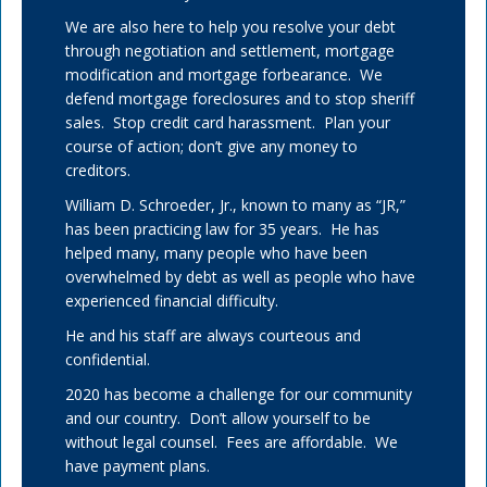
We are also here to help you resolve your debt
through negotiation and settlement, mortgage
modification and mortgage forbearance. We
defend mortgage foreclosures and to stop sheriff
sales. Stop credit card harassment. Plan your
course of action; don’t give any money to
creditors.
William D. Schroeder, Jr., known to many as “JR,”
has been practicing law for 35 years. He has
helped many, many people who have been
overwhelmed by debt as well as people who have
experienced financial difficulty.
He and his staff are always courteous and
confidential.
2020 has become a challenge for our community
and our country. Don’t allow yourself to be
without legal counsel. Fees are affordable. We
have payment plans.