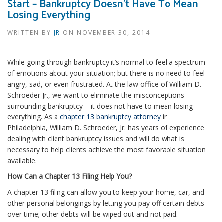
Start – Bankruptcy Doesn’t Have To Mean
Losing Everything
WRITTEN BY
JR
ON
NOVEMBER 30, 2014
While going through bankruptcy it’s normal to feel a spectrum
of emotions about your situation; but there is no need to feel
angry, sad, or even frustrated. At the law office of William D.
Schroeder Jr., we want to eliminate the misconceptions
surrounding bankruptcy – it does not have to mean losing
everything. As a
chapter 13 bankruptcy attorney
in
Philadelphia, William D. Schroeder, Jr. has years of experience
dealing with client bankruptcy issues and will do what is
necessary to help clients achieve the most favorable situation
available.
How Can a Chapter 13 Filing Help You?
A chapter 13 filing can allow you to keep your home, car, and
other personal belongings by letting you pay off certain debts
over time; other debts will be wiped out and not paid.