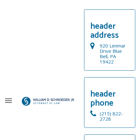
header
address
920 Lenmar
Drive Blue
Bell, PA
19422
header
phone
T
o
(215) 822-
g
2728
g
WELCOME
l
e