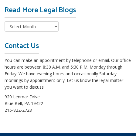
Read More Legal Blogs
R
e
a
d
M
o
Contact Us
r
e
You can make an appointment by telephone or email. Our office
L
hours are between 8:30 A.M. and 5:30 P.M. Monday through
e
Friday. We have evening hours and occasionally Saturday
g
mornings by appointment only. Let us know the legal matter
a
you want to discuss.
l
B
920 Lenmar Drive
l
Blue Bell, PA 19422
o
215-822-2728
g
s