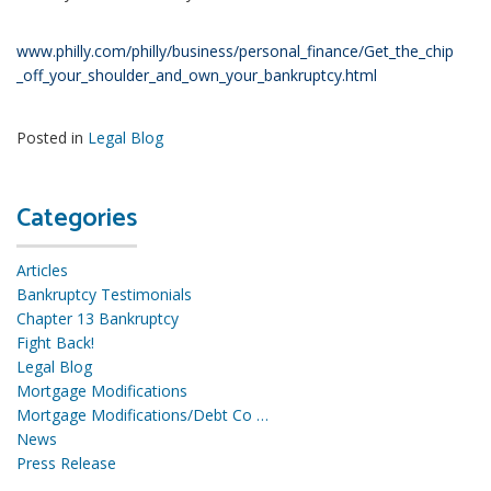
www.philly.com/philly/business/personal_finance/Get_the_chip
_off_your_shoulder_and_own_your_bankruptcy.html
Posted in
Legal Blog
Categories
Articles
Bankruptcy Testimonials
Chapter 13 Bankruptcy
Fight Back!
Legal Blog
Mortgage Modifications
Mortgage Modifications/Debt Co …
News
Press Release