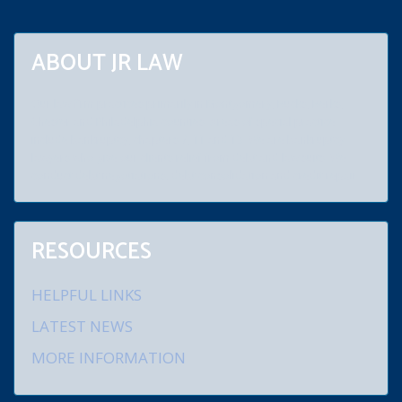
ABOUT JR LAW
Our law firm practices primarily in Montgomery, Bucks, Berks,
Chester and Philadelphia counties. Areas of special practice
include bankruptcy, chapters 7, 11 and 13. We are bankruptcy
lawyers who give our clients relief from debt and law suits. We
conduct debt negotiations, debt consolidation and credit repair.
RESOURCES
HELPFUL LINKS
LATEST NEWS
MORE INFORMATION