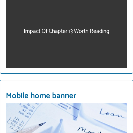
our community. Get
legal help. Our fees are
reasonable and we have
payment plans. Call for a
Impact Of Chapter 13 Worth Reading
consultation.
215-822-2728
READ MORE
Mobile home banner