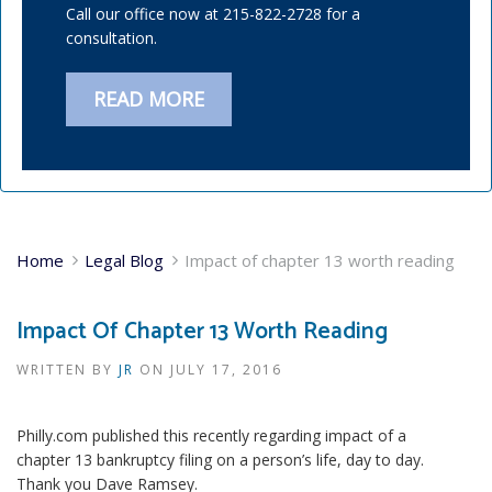
Call our office now at 215-822-2728 for a
consultation.
READ MORE
Home
Legal Blog
Impact of chapter 13 worth reading
Impact Of Chapter 13 Worth Reading
WRITTEN BY
JR
ON
JULY 17, 2016
Philly.com published this recently regarding impact of a
chapter 13 bankruptcy filing on a person’s life, day to day.
Thank you Dave Ramsey.