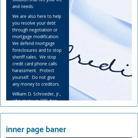
and needs.
We are also here to help
you resolve your debt
through negotiation or
mortgage modification.
We defend mortgage
foreclosures and to stop
sheriff sales. We stop
credit card phone calls
harassment. Protect
yourself. Do not give
any money to creditors.
William D. Schroeder, Jr.,
who many as “JR”, has
helped many people
overwhelmed by debt
and experienced financial
inner page baner
adversity.
Covid-19 has challenged