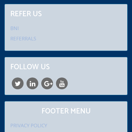
REFER US
BNI
REFERRALS
FOLLOW US
FOOTER MENU
PRIVACY POLICY