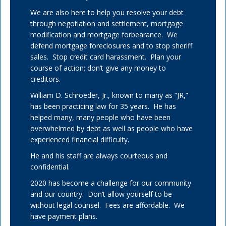
We are also here to help you resolve your debt
through negotiation and settlement, mortgage
modification and mortgage forbearance. We
defend mortgage foreclosures and to stop sheriff
sales. Stop credit card harassment. Plan your
course of action; don’t give any money to
creditors.
William D. Schroeder, Jr., known to many as “JR,”
has been practicing law for 35 years. He has
helped many, many people who have been
overwhelmed by debt as well as people who have
experienced financial difficulty.
He and his staff are always courteous and
confidential.
2020 has become a challenge for our community
and our country. Don’t allow yourself to be
without legal counsel. Fees are affordable. We
have payment plans.