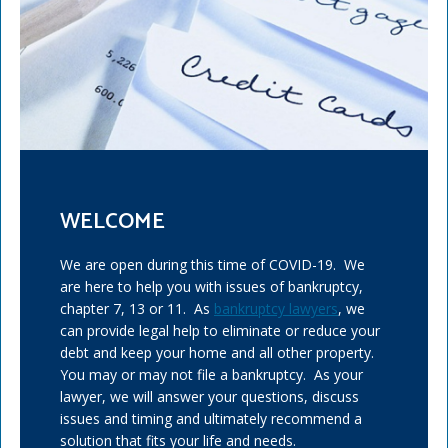
WELCOME
We are open during this time of COVID-19. We
are here to help you with issues of bankruptcy,
chapter 7, 13 or 11. As
bankruptcy lawyers
, we
can provide legal help to eliminate or reduce your
debt and keep your home and all other property.
You may or may not file a bankruptcy. As your
lawyer, we will answer your questions, discuss
issues and timing and ultimately recommend a
solution that fits your life and needs.