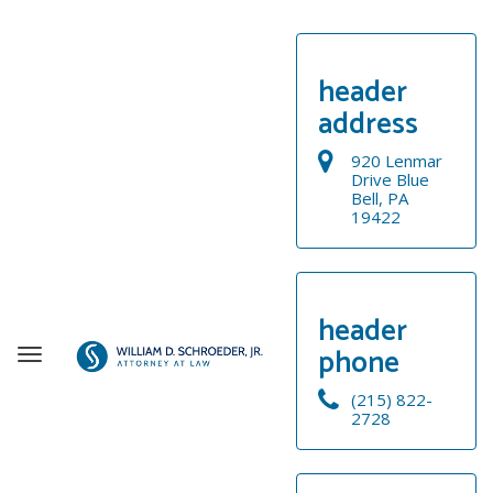
header
address
920 Lenmar
Drive Blue
Bell, PA
19422
header
phone
T
o
(215) 822-
g
2728
g
WELCOME
l
e