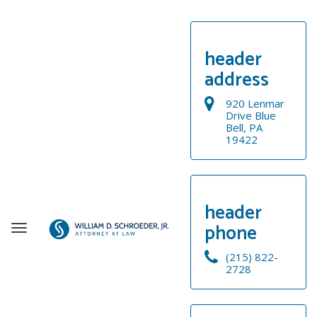
header
address
920 Lenmar
Drive Blue
Bell, PA
19422
header
phone
T
o
(215) 822-
g
2728
g
WELCOME
l
e