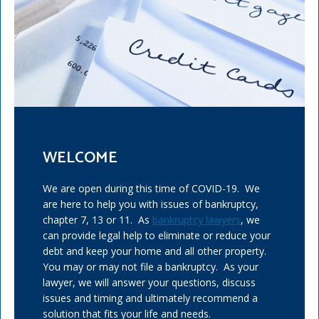
WELCOME
We are open during this time of COVID-19. We
are here to help you with issues of bankruptcy,
chapter 7, 13 or 11. As
bankruptcy lawyers
, we
can provide legal help to eliminate or reduce your
debt and keep your home and all other property.
You may or may not file a bankruptcy. As your
lawyer, we will answer your questions, discuss
issues and timing and ultimately recommend a
solution that fits your life and needs.