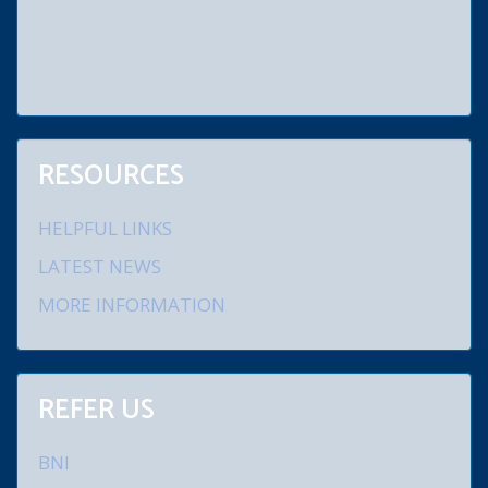
Chester and Philadelphia counties. Areas of special practice
include bankruptcy, chapters 7, 11 and 13. We are bankruptcy
lawyers who give our clients relief from debt and law suits. We
conduct debt negotiations, debt consolidation and credit repair.
RESOURCES
HELPFUL LINKS
LATEST NEWS
MORE INFORMATION
REFER US
BNI