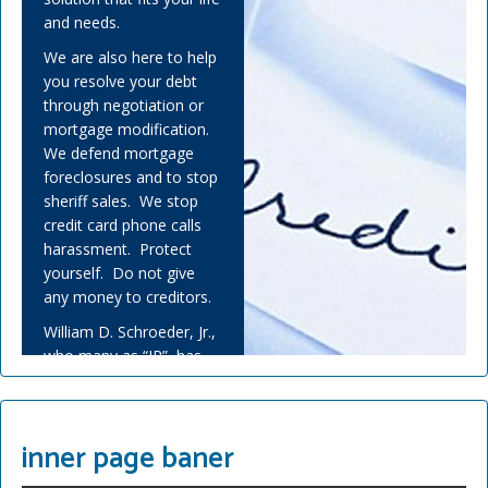
and needs.
We are also here to help
you resolve your debt
through negotiation or
mortgage modification.
We defend mortgage
foreclosures and to stop
sheriff sales. We stop
credit card phone calls
harassment. Protect
yourself. Do not give
any money to creditors.
William D. Schroeder, Jr.,
who many as “JR”, has
helped many people
overwhelmed by debt
and experienced financial
inner page baner
adversity.
Covid-19 has challenged