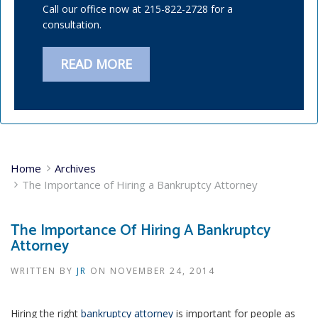
Call our office now at 215-822-2728 for a
consultation.
READ MORE
Home
Archives
The Importance of Hiring a Bankruptcy Attorney
The Importance Of Hiring A Bankruptcy
Attorney
WRITTEN BY
JR
ON
NOVEMBER 24, 2014
Hiring the right
bankruptcy attorney
is important for people as