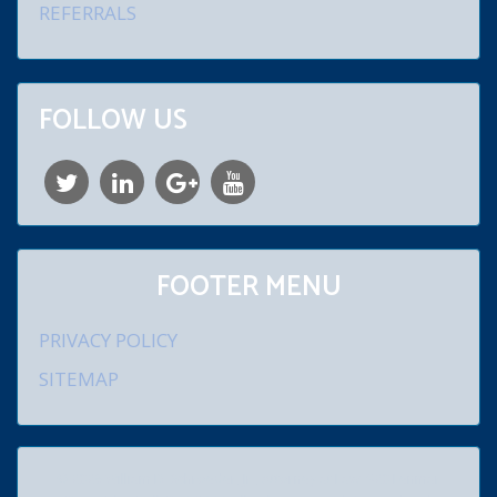
REFERRALS
FOLLOW US
FOOTER MENU
PRIVACY POLICY
SITEMAP
© 2026 William D. Schroeder, Jr., Attorney at Law. 920 Lenmar