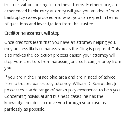
trustees will be looking for on these forms. Furthermore, an
experienced bankruptcy attorney will give you an idea of how
bankruptcy cases proceed and what you can expect in terms
of questions and investigation from the trustee.
Creditor harassment will stop
Once creditors learn that you have an attorney helping you,
they are less likely to harass you as the filing is prepared. This
also makes the collection process easier; your attorney will
stop your creditors from harassing and collecting money from
you.
If you are in the Philadelphia area and are in need of advice
from a trusted bankruptcy attorney, William D. Schroeder, Jr.
possesses a wide range of bankruptcy experience to help you.
Concerning individual and business cases, he has the
knowledge needed to move you through your case as
painlessly as possible.