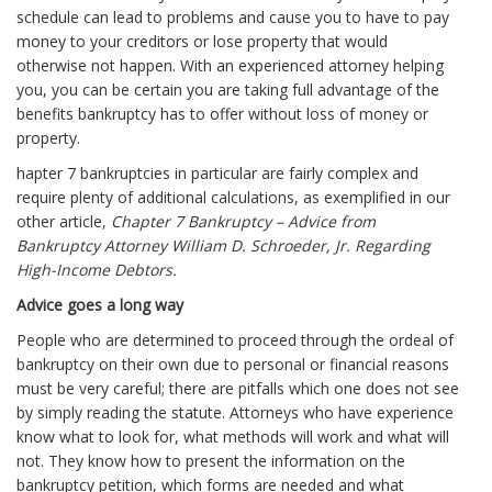
schedule can lead to problems and cause you to have to pay
money to your creditors or lose property that would
otherwise not happen. With an experienced attorney helping
you, you can be certain you are taking full advantage of the
benefits bankruptcy has to offer without loss of money or
property.
hapter 7 bankruptcies in particular are fairly complex and
require plenty of additional calculations, as exemplified in our
other article,
Chapter 7 Bankruptcy – Advice from
Bankruptcy Attorney William D. Schroeder, Jr. Regarding
High-Income Debtors.
Advice goes a long way
People who are determined to proceed through the ordeal of
bankruptcy on their own due to personal or financial reasons
must be very careful; there are pitfalls which one does not see
by simply reading the statute. Attorneys who have experience
know what to look for, what methods will work and what will
not. They know how to present the information on the
bankruptcy petition, which forms are needed and what