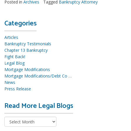
Posted in
Archives
Tagged
Bankruptcy Attorney
Categories
Articles
Bankruptcy Testimonials
Chapter 13 Bankruptcy
Fight Back!
Legal Blog
Mortgage Modifications
Mortgage Modifications/Debt Co …
News
Press Release
Read More Legal Blogs
R
e
a
d
M