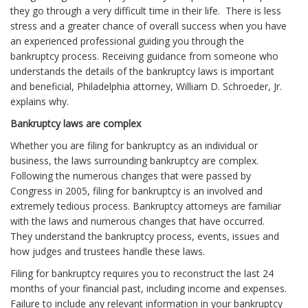
they go through a very difficult time in their life. There is less
stress and a greater chance of overall success when you have
an experienced professional guiding you through the
bankruptcy process. Receiving guidance from someone who
understands the details of the bankruptcy laws is important
and beneficial, Philadelphia attorney, William D. Schroeder, Jr.
explains why.
Bankruptcy laws are complex
Whether you are filing for bankruptcy as an individual or
business, the laws surrounding bankruptcy are complex.
Following the numerous changes that were passed by
Congress in 2005, filing for bankruptcy is an involved and
extremely tedious process. Bankruptcy attorneys are familiar
with the laws and numerous changes that have occurred.
They understand the bankruptcy process, events, issues and
how judges and trustees handle these laws.
Filing for bankruptcy requires you to reconstruct the last 24
months of your financial past, including income and expenses.
Failure to include any relevant information in your bankruptcy