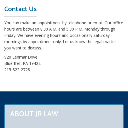
o
Contact Us
r
e
You can make an appointment by telephone or email. Our office
L
hours are between 8:30 A.M. and 5:30 P.M. Monday through
e
Friday. We have evening hours and occasionally Saturday
g
mornings by appointment only. Let us know the legal matter
a
you want to discuss.
l
B
920 Lenmar Drive
l
Blue Bell, PA 19422
o
215-822-2728
g
s
ABOUT JR LAW
Our law firm practices primarily in Montgomery, Bucks, Berks,