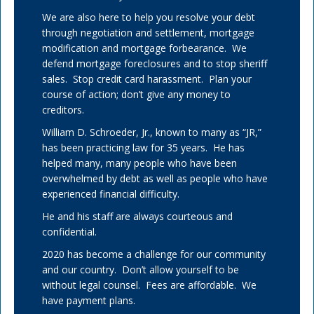
We are also here to help you resolve your debt
through negotiation and settlement, mortgage
modification and mortgage forbearance. We
defend mortgage foreclosures and to stop sheriff
sales. Stop credit card harassment. Plan your
course of action; don’t give any money to
creditors.
William D. Schroeder, Jr., known to many as “JR,”
has been practicing law for 35 years. He has
helped many, many people who have been
overwhelmed by debt as well as people who have
experienced financial difficulty.
He and his staff are always courteous and
confidential.
2020 has become a challenge for our community
and our country. Don’t allow yourself to be
without legal counsel. Fees are affordable. We
have payment plans.