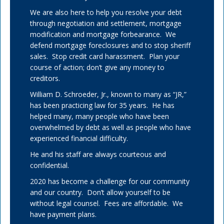
We are also here to help you resolve your debt
through negotiation and settlement, mortgage
modification and mortgage forbearance. We
defend mortgage foreclosures and to stop sheriff
sales. Stop credit card harassment. Plan your
course of action; don’t give any money to
creditors.
William D. Schroeder, Jr., known to many as “JR,”
has been practicing law for 35 years. He has
helped many, many people who have been
overwhelmed by debt as well as people who have
experienced financial difficulty.
He and his staff are always courteous and
confidential.
2020 has become a challenge for our community
and our country. Don’t allow yourself to be
without legal counsel. Fees are affordable. We
have payment plans.