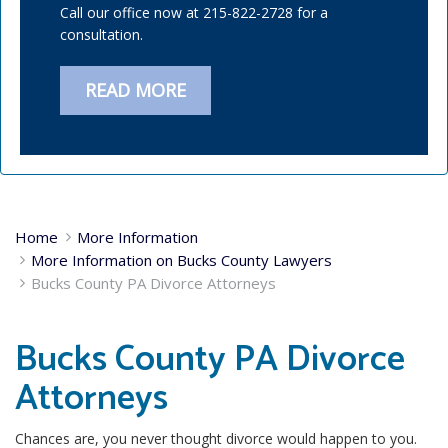
Call our office now at 215-822-2728 for a
consultation.
READ MORE
Home
More Information
More Information on Bucks County Lawyers
Bucks County PA Divorce Attorneys
Bucks County PA Divorce
Attorneys
Chances are, you never thought divorce would happen to you.