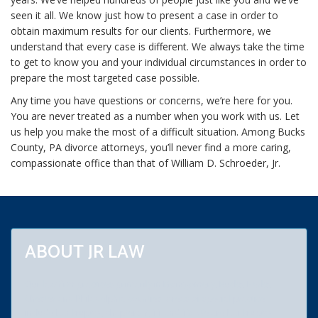
seen it all. We know just how to present a case in order to
obtain maximum results for our clients. Furthermore, we
understand that every case is different. We always take the time
to get to know you and your individual circumstances in order to
prepare the most targeted case possible.
Any time you have questions or concerns, we’re here for you.
You are never treated as a number when you work with us. Let
us help you make the most of a difficult situation. Among Bucks
County, PA divorce attorneys, you’ll never find a more caring,
compassionate office than that of William D. Schroeder, Jr.
ABOUT JR LAW
Our law firm practices primarily in Montgomery, Bucks, Berks,
Chester and Philadelphia counties. Areas of special practice
include bankruptcy, chapters 7, 11 and 13. We are bankruptcy