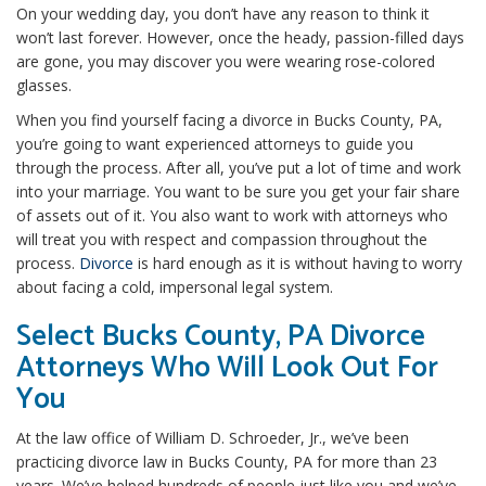
On your wedding day, you don’t have any reason to think it
won’t last forever. However, once the heady, passion-filled days
are gone, you may discover you were wearing rose-colored
glasses.
When you find yourself facing a divorce in Bucks County, PA,
you’re going to want experienced attorneys to guide you
through the process. After all, you’ve put a lot of time and work
into your marriage. You want to be sure you get your fair share
of assets out of it. You also want to work with attorneys who
will treat you with respect and compassion throughout the
process.
Divorce
is hard enough as it is without having to worry
about facing a cold, impersonal legal system.
Select Bucks County, PA Divorce
Attorneys Who Will Look Out For
You
At the law office of William D. Schroeder, Jr., we’ve been
practicing divorce law in Bucks County, PA for more than 23
years. We’ve helped hundreds of people just like you and we’ve