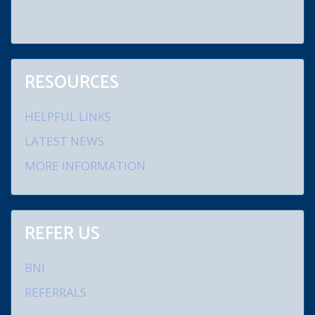
lawyers who give our clients relief from debt and law suits. We
conduct debt negotiations, debt consolidation and credit repair.
RESOURCES
HELPFUL LINKS
LATEST NEWS
MORE INFORMATION
REFER US
BNI
REFERRALS