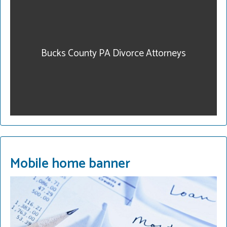
our community. Get
legal help. Our fees are
reasonable and we have
payment plans. Call for a
Bucks County PA Divorce Attorneys
consultation.
215-822-2728
READ MORE
Mobile home banner