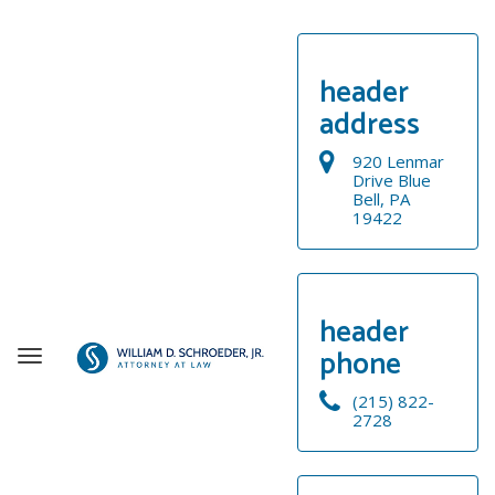
header
address
920 Lenmar
Drive Blue
Bell, PA
19422
header
phone
T
o
(215) 822-
g
2728
g
WELCOME
l
e