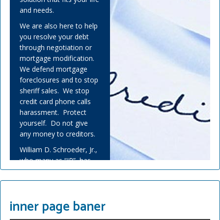
and needs.
We are also here to help
you resolve your debt
through negotiation or
mortgage modification.
We defend mortgage
foreclosures and to stop
sheriff sales. We stop
credit card phone calls
harassment. Protect
yourself. Do not give
any money to creditors.
William D. Schroeder, Jr.,
who many as “JR”, has
helped many people
overwhelmed by debt
and experienced financial
inner page baner
adversity.
Covid-19 has challenged