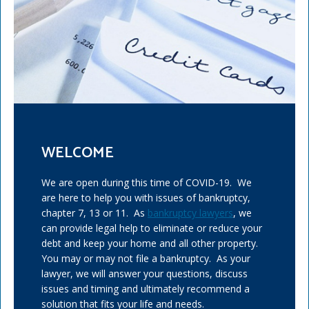
WELCOME
We are open during this time of COVID-19. We
are here to help you with issues of bankruptcy,
chapter 7, 13 or 11. As
bankruptcy lawyers
, we
can provide legal help to eliminate or reduce your
debt and keep your home and all other property.
You may or may not file a bankruptcy. As your
lawyer, we will answer your questions, discuss
issues and timing and ultimately recommend a
solution that fits your life and needs.