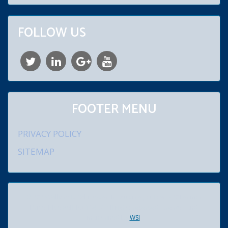
FOLLOW US
FOOTER MENU
PRIVACY POLICY
SITEMAP
© 2026 William D. Schroeder, Jr., Attorney at Law. 920 Lenmar
Drive, Blue Bell, PA 19422. All rights reserved. Created and
maintained by
WSI
.