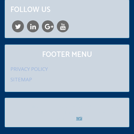
FOLLOW US
FOOTER MENU
PRIVACY POLICY
SITEMAP
© 2026 William D. Schroeder, Jr., Attorney at Law. 920 Lenmar
Drive, Blue Bell, PA 19422. All rights reserved. Created and
maintained by
WSI
.