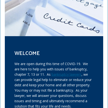
WELCOME
We are open during this time of COVID-19. We
are here to help you with issues of bankruptcy,
chapter 7, 13 or 11. As
bankruptcy lawyers
, we
can provide legal help to eliminate or reduce your
debt and keep your home and all other property.
You may or may not file a bankruptcy. As your
lawyer, we will answer your questions, discuss
issues and timing and ultimately recommend a
solution that fits your life and needs.