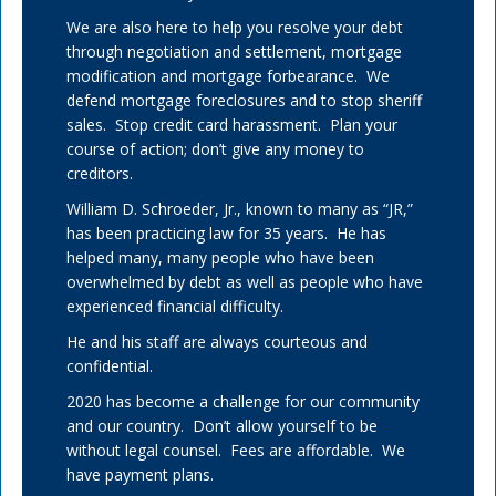
We are also here to help you resolve your debt
through negotiation and settlement, mortgage
modification and mortgage forbearance. We
defend mortgage foreclosures and to stop sheriff
sales. Stop credit card harassment. Plan your
course of action; don’t give any money to
creditors.
William D. Schroeder, Jr., known to many as “JR,”
has been practicing law for 35 years. He has
helped many, many people who have been
overwhelmed by debt as well as people who have
experienced financial difficulty.
He and his staff are always courteous and
confidential.
2020 has become a challenge for our community
and our country. Don’t allow yourself to be
without legal counsel. Fees are affordable. We
have payment plans.