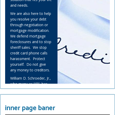
and needs.
We are also here to help
you resolve your debt
through negotiation or
mortgage modification.
We defend mortgage
foreclosures and to stop
sheriff sales. We stop
credit card phone calls
harassment. Protect
yourself. Do not give
any money to creditors.
William D. Schroeder, Jr.,
who many as “JR”, has
helped many people
overwhelmed by debt
and experienced financial
inner page baner
adversity.
Covid-19 has challenged