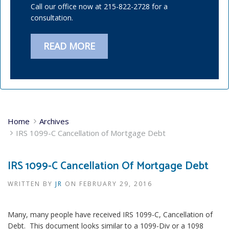
Call our office now at 215-822-2728 for a
consultation.
READ MORE
Home
Archives
IRS 1099-C Cancellation of Mortgage Debt
IRS 1099-C Cancellation Of Mortgage Debt
WRITTEN BY
JR
ON
FEBRUARY 29, 2016
Many, many people have received IRS 1099-C, Cancellation of
Debt. This document looks similar to a 1099-Div or a 1098