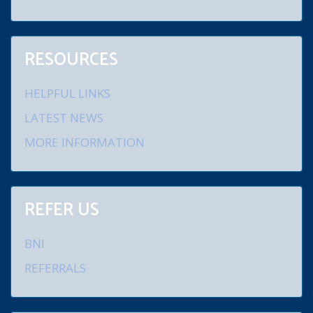
conduct debt negotiations, debt consolidation and credit repair.
RESOURCES
HELPFUL LINKS
LATEST NEWS
MORE INFORMATION
REFER US
BNI
REFERRALS