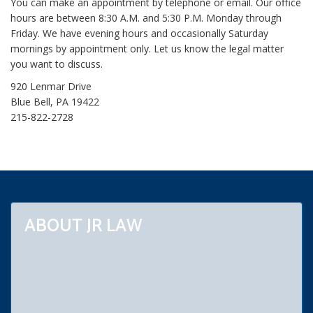
You can make an appointment by telephone or email. Our office
L
hours are between 8:30 A.M. and 5:30 P.M. Monday through
e
Friday. We have evening hours and occasionally Saturday
g
mornings by appointment only. Let us know the legal matter
a
you want to discuss.
l
B
920 Lenmar Drive
l
Blue Bell, PA 19422
o
215-822-2728
g
s
ABOUT JR LAW
Our law firm practices primarily in Montgomery, Bucks, Berks,
Chester and Philadelphia counties. Areas of special practice
include bankruptcy, chapters 7, 11 and 13. We are bankruptcy
lawyers who give our clients relief from debt and law suits. We