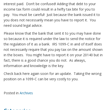
interest paid. Don’t be confused! Adding that debt to your
income tax form could result in a hefty tax bite for you to
pay. You must be careful! Just because the bank issued it to
you does not necessarily mean you have to report it. You
need sound legal advice.
Please know that the bank that sent it to you may have done
so because it is required under the law to send the notice for
the regulation of it as a bank. IRS 1099-C in and of itself does
not necessarily require that you pay tax on the amount shown
in the boxes. You might have to report it on your 20140 but in
fact, there is a good chance you do not. As always,
information and knowledge is the key.
Check back here again soon for an update. Taking the wrong
position on a 1099-C can be very costly to you.
Posted in
Archives