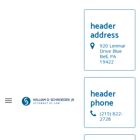
header
address
920 Lenmar
Drive Blue
Bell, PA
19422
header
phone
T
o
(215) 822-
g
2728
g
WELCOME
l
e