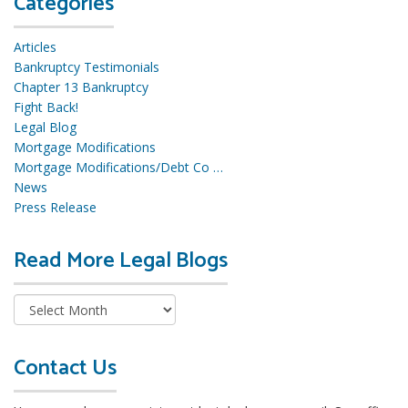
Categories
Articles
Bankruptcy Testimonials
Chapter 13 Bankruptcy
Fight Back!
Legal Blog
Mortgage Modifications
Mortgage Modifications/Debt Co …
News
Press Release
Read More Legal Blogs
R
e
a
d
M
o
Contact Us
r
e