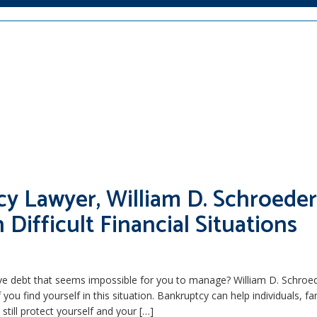
cy Lawyer, William D. Schroeder
h Difficult Financial Situations
ve debt that seems impossible for you to manage? William D. Schroede
 you find yourself in this situation. Bankruptcy can help individuals, fa
still protect yourself and your […]