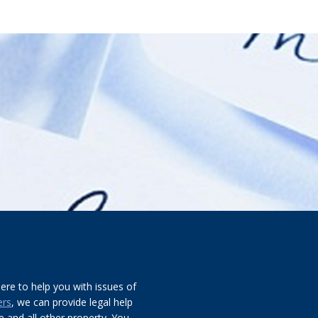
re to help you with issues of
ers
, we can provide legal help
 and all other property. You