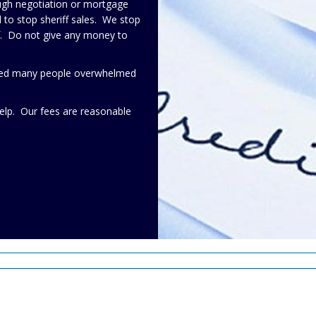
ough negotiation or mortgage
to stop sheriff sales. We stop
lf. Do not give any money to
elped many people overwhelmed
elp. Our fees are reasonable