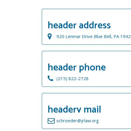
header address
920 Lenmar Drive Blue Bell, PA 194
header phone
(215) 822-2728
headerv mail
schroeder@jrlaw.org