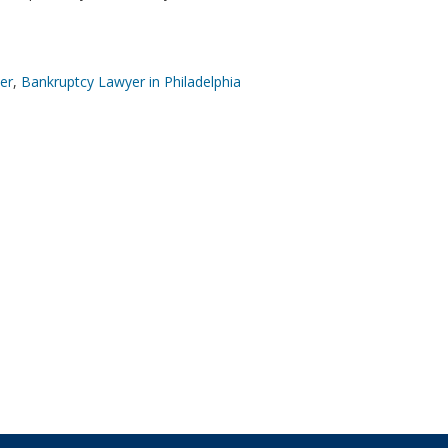
er
,
Bankruptcy Lawyer in Philadelphia