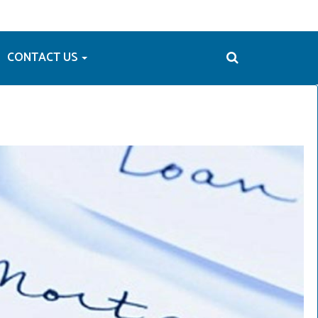
CONTACT US