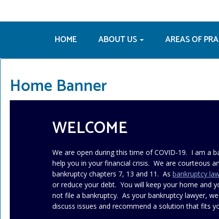
HOME
ABOUT US
AREAS OF PR
Home Banner
WELCOME
We are open during this time of COVID-19. I am a b
help you in your financial crisis. We are courteous an
bankruptcy chapters 7, 13 and 11. As
bankruptcy la
or reduce your debt. You will keep your home and 
not file a bankruptcy. As your bankruptcy lawyer, we
discuss issues and recommend a solution that fits yo