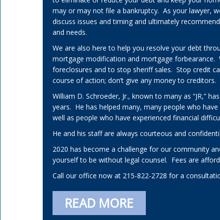
may or may not file a bankruptcy. As your lawyer, w
discuss issues and timing and ultimately recommend a 
and needs.
We are also here to help you resolve your debt thro
mortgage modification and mortgage forbearance.
foreclosures and to stop sheriff sales. Stop credit 
course of action; don’t give any money to creditors.
William D. Schroeder, Jr., known to many as “JR,” has
years. He has helped many, many people who have
well as people who have experienced financial difficul
He and his staff are always courteous and confidenti
2020 has become a challenge for our community and
yourself to be without legal counsel. Fees are affo
Call our office now at 215-822-2728 for a consultati
READ MORE