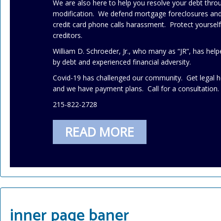
We are also here to help you resolve your debt thr
modification. We defend mortgage foreclosures and 
credit card phone calls harassment. Protect yourse
creditors.
William D. Schroeder, Jr., who many as “JR”, has h
by debt and experienced financial adversity.
Covid-19 has challenged our community. Get legal h
and we have payment plans. Call for a consultation.
215-822-2728
READ MORE
inner page baner