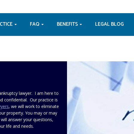
ACTICE
FAQ
BENEFITS
LEGAL BLOG
ankruptcy lawyer. I am here to
d confidential. Our practice is
wyers
, we will work to eliminate
your property. You may or may
 will answer your questions,
ur life and needs.