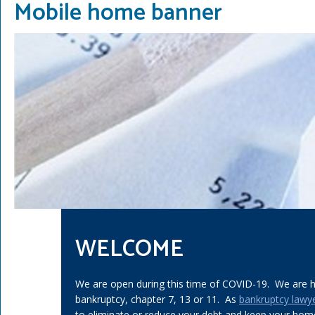
Mobile home banner
WELCOME
We are open during this time of COVID-19. We are he
bankruptcy, chapter 7, 13 or 11. As
bankruptcy lawy
to eliminate or reduce your debt and keep your home