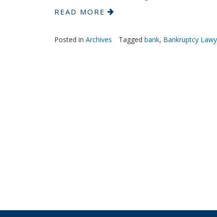
READ MORE
Posted in
Archives
Tagged
bank
,
Bankruptcy Lawy