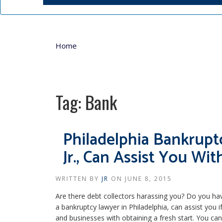
Home
Tag:
Bank
Philadelphia Bankrupt
Jr., Can Assist You Wit
WRITTEN BY
JR
ON
JUNE 8, 2015
Are there debt collectors harassing you? Do you ha
a bankruptcy lawyer in Philadelphia, can assist you if
and businesses with obtaining a fresh start. You can 