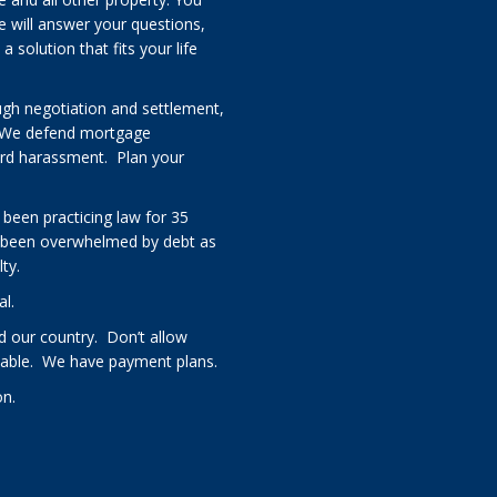
e will answer your questions,
solution that fits your life
ugh negotiation and settlement,
 We defend mortgage
card harassment. Plan your
 been practicing law for 35
 been overwhelmed by debt as
ty.
al.
 our country. Don’t allow
rdable. We have payment plans.
on.