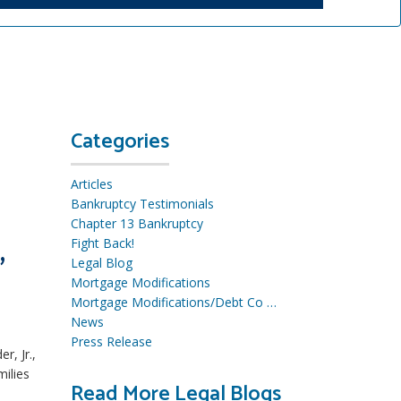
Categories
Articles
Bankruptcy Testimonials
Chapter 13 Bankruptcy
,
Fight Back!
Legal Blog
Mortgage Modifications
Mortgage Modifications/Debt Co …
News
Press Release
r, Jr.,
milies
Read More Legal Blogs
R