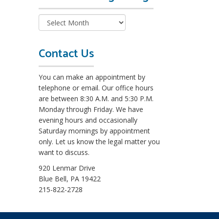
e
a
d
M
o
Contact Us
r
e
You can make an appointment by
L
telephone or email. Our office hours
e
are between 8:30 A.M. and 5:30 P.M.
g
Monday through Friday. We have
a
evening hours and occasionally
l
Saturday mornings by appointment
B
only. Let us know the legal matter you
l
want to discuss.
o
g
920 Lenmar Drive
s
Blue Bell, PA 19422
215-822-2728