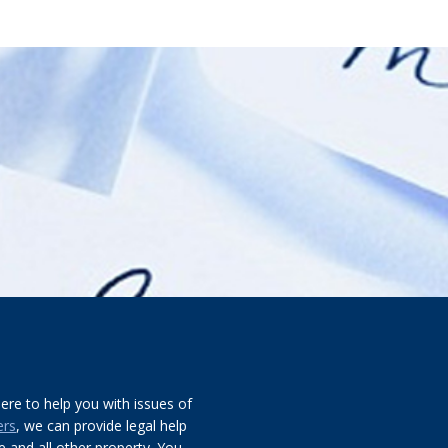
re to help you with issues of
ers
, we can provide legal help
 and all other property. You