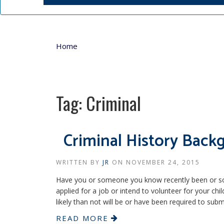
Home
Tag:
Criminal
Criminal History Bac
WRITTEN BY
JR
ON
NOVEMBER 24, 2015
Have you or someone you know recently been or soon
applied for a job or intend to volunteer for your ch
likely than not will be or have been required to subm
READ MORE