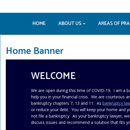
HOME
ABOUT US
AREAS OF PR
Home Banner
WELCOME
We are open during this time of COVID-19. I am a b
help you in your financial crisis. We are courteous an
bankruptcy chapters 7, 13 and 11. As
bankruptcy la
or reduce your debt. You will keep your home and 
not file a bankruptcy. As your bankruptcy lawyer, we
discuss issues and recommend a solution that fits yo