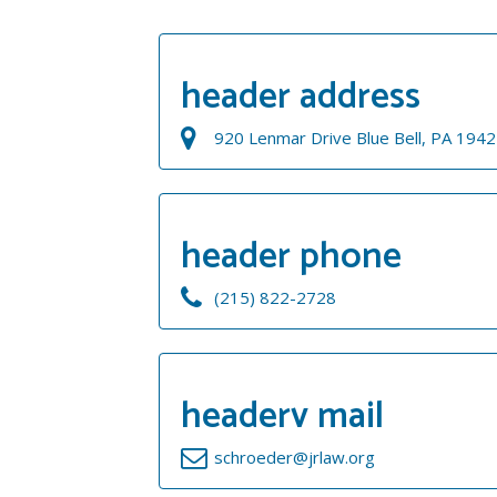
header address
920 Lenmar Drive Blue Bell, PA 194
header phone
(215) 822-2728
headerv mail
schroeder@jrlaw.org