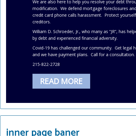
We are also here to help you resolve your debt thr
modification. We defend mortgage foreclosures and 
credit card phone calls harassment. Protect yourse
creditors.
William D. Schroeder, Jr., who many as “JR”, has h
by debt and experienced financial adversity.
Covid-19 has challenged our community. Get legal h
and we have payment plans. Call for a consultation.
215-822-2728
READ MORE
inner page baner