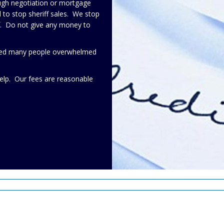
ough negotiation or mortgage
to stop sheriff sales. We stop
lf. Do not give any money to
elped many people overwhelmed
elp. Our fees are reasonable