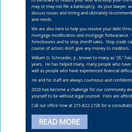
may or may not file a bankruptcy. As your lawyer, w
discuss issues and timing and ultimately recommend a 
and needs.
We are also here to help you resolve your debt thro
mortgage modification and mortgage forbearance.
foreclosures and to stop sheriff sales. Stop credit 
course of action; don’t give any money to creditors.
William D. Schroeder, Jr., known to many as “JR,” has
years. He has helped many, many people who have
well as people who have experienced financial difficul
He and his staff are always courteous and confidenti
2020 has become a challenge for our community and
yourself to be without legal counsel. Fees are affo
Call our office now at 215-822-2728 for a consultati
READ MORE