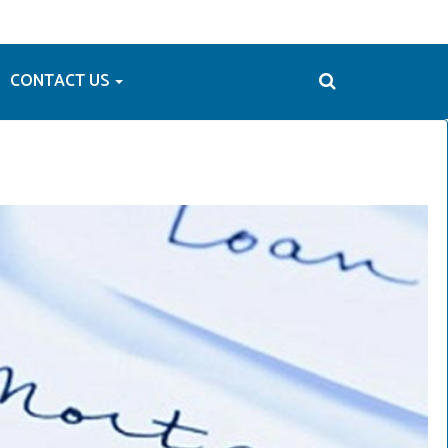
CONTACT US