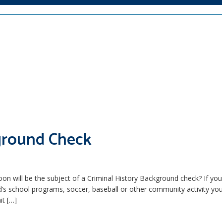
kground Check
 will be the subject of a Criminal History Background check? If yo
ild’s school programs, soccer, baseball or other community activity y
it […]