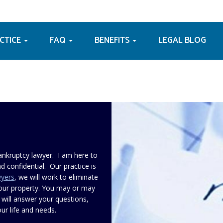
ACTICE
FAQ
BENEFITS
LEGAL BLOG
ankruptcy lawyer. I am here to
d confidential. Our practice is
wyers
, we will work to eliminate
your property. You may or may
 will answer your questions,
ur life and needs.