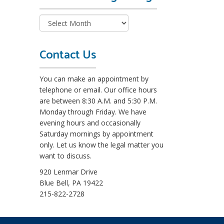
e
a
d
M
o
Contact Us
r
e
You can make an appointment by
L
telephone or email. Our office hours
e
are between 8:30 A.M. and 5:30 P.M.
g
Monday through Friday. We have
a
evening hours and occasionally
l
Saturday mornings by appointment
B
only. Let us know the legal matter you
l
want to discuss.
o
g
920 Lenmar Drive
s
Blue Bell, PA 19422
215-822-2728