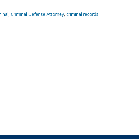
minal
,
Criminal Defense Attorney
,
criminal records