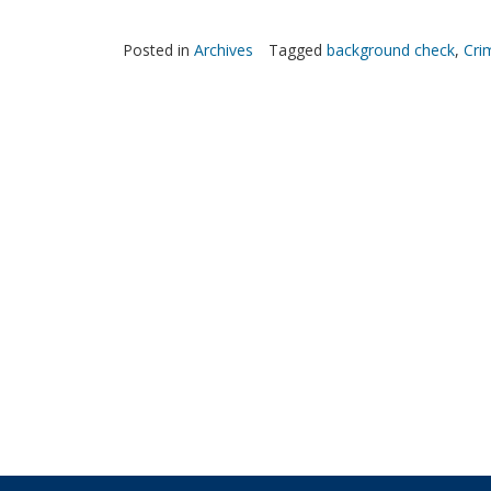
Posted in
Archives
Tagged
background check
,
Cri