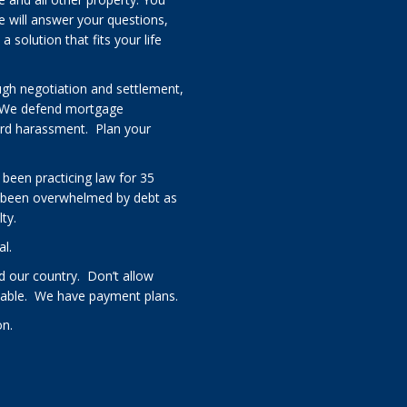
e will answer your questions,
solution that fits your life
ugh negotiation and settlement,
 We defend mortgage
card harassment. Plan your
 been practicing law for 35
 been overwhelmed by debt as
ty.
al.
 our country. Don’t allow
rdable. We have payment plans.
on.