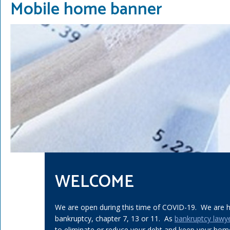
Mobile home banner
WELCOME
We are open during this time of COVID-19. We are he
bankruptcy, chapter 7, 13 or 11. As
bankruptcy lawy
to eliminate or reduce your debt and keep your home