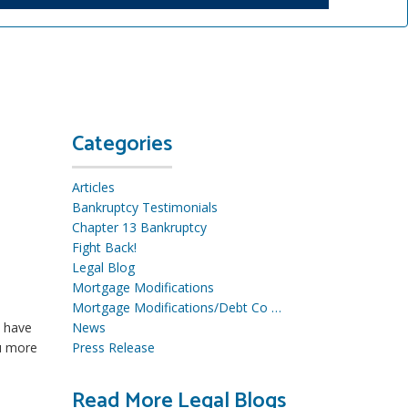
Categories
Articles
Bankruptcy Testimonials
Chapter 13 Bankruptcy
Fight Back!
Legal Blog
Mortgage Modifications
Mortgage Modifications/Debt Co …
u have
News
ou more
Press Release
Read More Legal Blogs
R