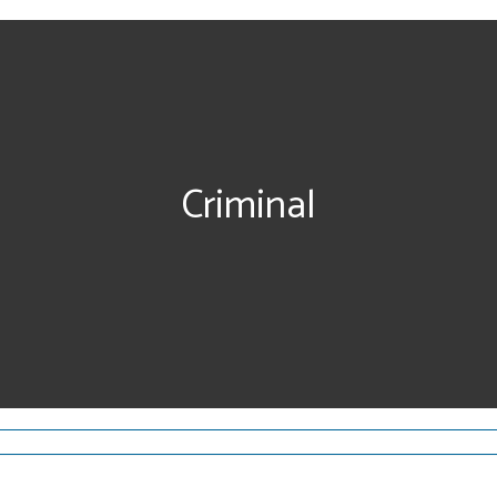
Criminal