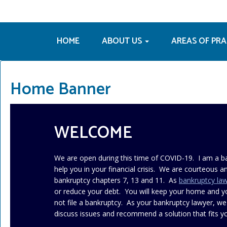
HOME
ABOUT US
AREAS OF PR
Home Banner
WELCOME
We are open during this time of COVID-19. I am a b
help you in your financial crisis. We are courteous an
bankruptcy chapters 7, 13 and 11. As
bankruptcy la
or reduce your debt. You will keep your home and 
not file a bankruptcy. As your bankruptcy lawyer, we
discuss issues and recommend a solution that fits yo