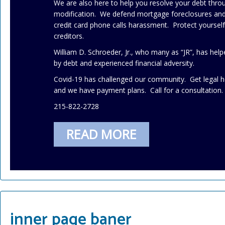
We are also here to help you resolve your debt thr
modification. We defend mortgage foreclosures and 
credit card phone calls harassment. Protect yourse
creditors.
William D. Schroeder, Jr., who many as “JR”, has h
by debt and experienced financial adversity.
Covid-19 has challenged our community. Get legal h
and we have payment plans. Call for a consultation.
215-822-2728
READ MORE
inner page baner