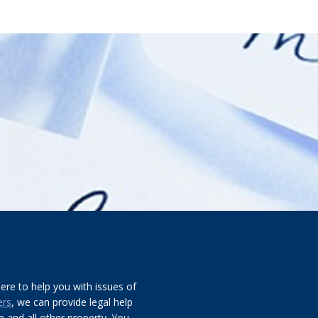
re to help you with issues of
ers
, we can provide legal help
 and all other property. You