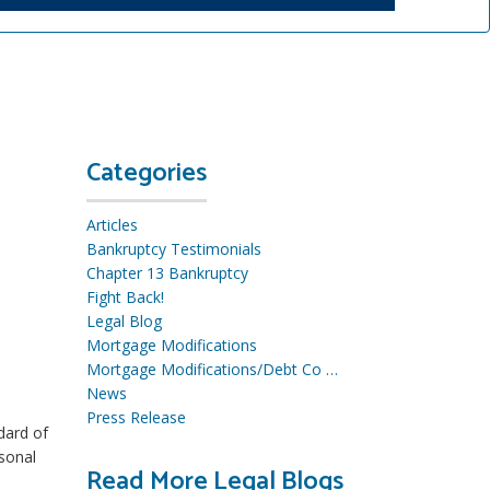
Categories
Articles
Bankruptcy Testimonials
Chapter 13 Bankruptcy
Fight Back!
Legal Blog
Mortgage Modifications
Mortgage Modifications/Debt Co …
News
Press Release
dard of
rsonal
Read More Legal Blogs
R