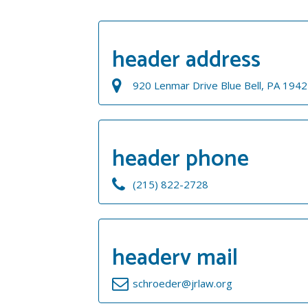
header address
920 Lenmar Drive Blue Bell, PA 194
header phone
(215) 822-2728
headerv mail
schroeder@jrlaw.org