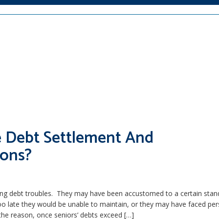
re Debt Settlement And
ions?
cing debt troubles. They may have been accustomed to a certain stan
 too late they would be unable to maintain, or they may have faced pe
he reason, once seniors’ debts exceed […]