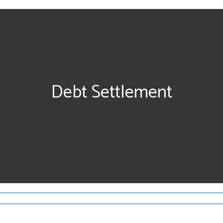
Debt Settlement