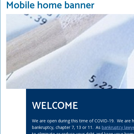
Mobile home banner
WELCOME
We are open during this time of COVID-19. We are he
bankruptcy, chapter 7, 13 or 11. As
bankruptcy lawy
to eliminate or reduce your debt and keep your home