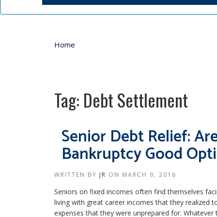
Home
Tag:
Debt Settlement
Senior Debt Relief: A
Bankruptcy Good Opt
WRITTEN BY
JR
ON
MARCH 9, 2016
Seniors on fixed incomes often find themselves fa
living with great career incomes that they realized
expenses that they were unprepared for. Whatever t