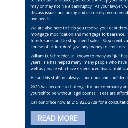
may or may not file a bankruptcy. As your lawyer, w
discuss issues and timing and ultimately recommend a 
and needs.
We are also here to help you resolve your debt thro
mortgage modification and mortgage forbearance.
foreclosures and to stop sheriff sales. Stop credit 
course of action; don’t give any money to creditors.
William D. Schroeder, Jr., known to many as “JR,” has
years. He has helped many, many people who have
well as people who have experienced financial difficul
He and his staff are always courteous and confidenti
2020 has become a challenge for our community and
yourself to be without legal counsel. Fees are affo
Call our office now at 215-822-2728 for a consultati
READ MORE