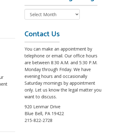
e
a
d
M
o
Contact Us
r
e
You can make an appointment by
L
telephone or email. Our office hours
e
are between 8:30 A.M. and 5:30 P.M.
g
Monday through Friday. We have
a
evening hours and occasionally
ur
l
Saturday mornings by appointment
ment
B
only. Let us know the legal matter you
l
want to discuss.
o
g
920 Lenmar Drive
s
Blue Bell, PA 19422
215-822-2728