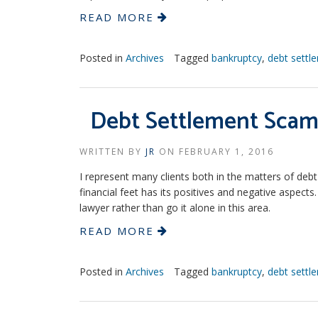
READ MORE
Posted in
Archives
Tagged
bankruptcy
,
debt settl
Debt Settlement Scam
WRITTEN BY
JR
ON
FEBRUARY 1, 2016
I represent many clients both in the matters of deb
financial feet has its positives and negative aspec
lawyer rather than go it alone in this area.
READ MORE
Posted in
Archives
Tagged
bankruptcy
,
debt settl