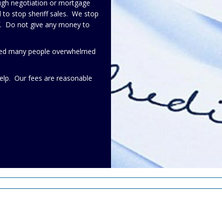
ough negotiation or mortgage
to stop sheriff sales. We stop
lf. Do not give any money to
elped many people overwhelmed
elp. Our fees are reasonable