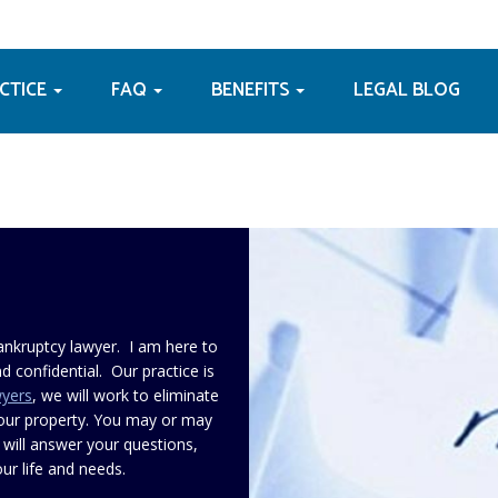
ACTICE
FAQ
BENEFITS
LEGAL BLOG
ankruptcy lawyer. I am here to
d confidential. Our practice is
wyers
, we will work to eliminate
your property. You may or may
 will answer your questions,
ur life and needs.