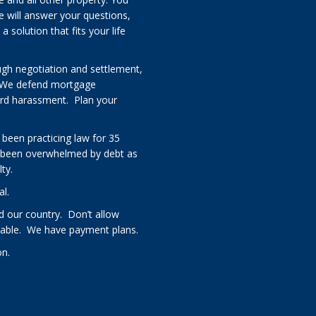
e will answer your questions,
solution that fits your life
ugh negotiation and settlement,
 We defend mortgage
card harassment. Plan your
 been practicing law for 35
 been overwhelmed by debt as
ty.
al.
 our country. Don’t allow
rdable. We have payment plans.
on.