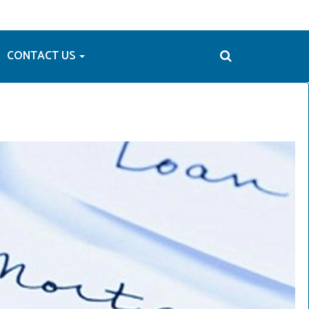
CONTACT US