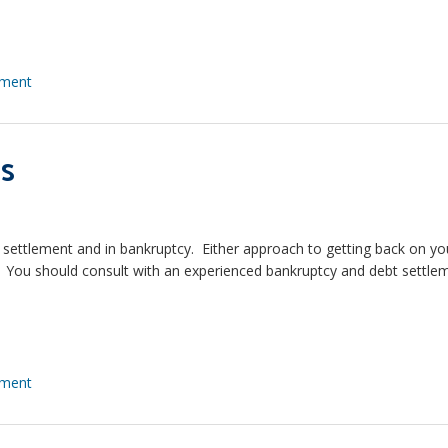
ement
s
t settlement and in bankruptcy. Either approach to getting back on yo
ts. You should consult with an experienced bankruptcy and debt settle
ement