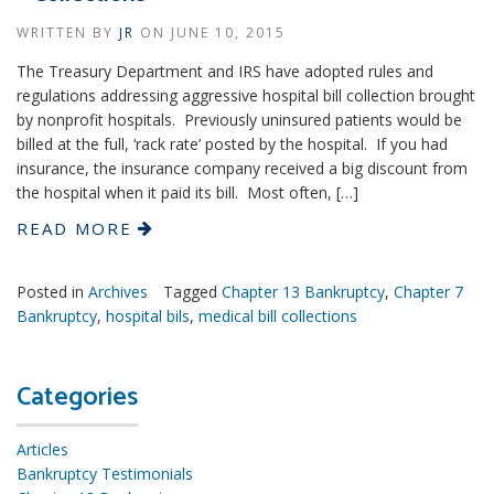
WRITTEN BY
JR
ON
JUNE 10, 2015
The Treasury Department and IRS have adopted rules and
regulations addressing aggressive hospital bill collection brought
by nonprofit hospitals. Previously uninsured patients would be
billed at the full, ‘rack rate’ posted by the hospital. If you had
insurance, the insurance company received a big discount from
the hospital when it paid its bill. Most often, […]
READ MORE
Posted in
Archives
Tagged
Chapter 13 Bankruptcy
,
Chapter 7
Bankruptcy
,
hospital bils
,
medical bill collections
Categories
Articles
Bankruptcy Testimonials