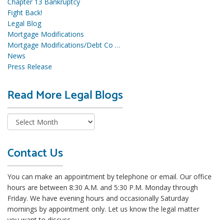
Chapter 13 Bankruptcy
Fight Back!
Legal Blog
Mortgage Modifications
Mortgage Modifications/Debt Co …
News
Press Release
Read More Legal Blogs
R
e
a
d
M
o
Contact Us
r
e
You can make an appointment by telephone or email. Our office
L
hours are between 8:30 A.M. and 5:30 P.M. Monday through
e
Friday. We have evening hours and occasionally Saturday
g
mornings by appointment only. Let us know the legal matter
a
you want to discuss.