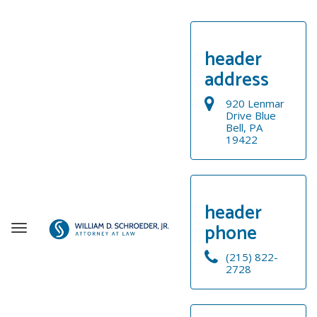
header
address
920 Lenmar
Drive Blue
Bell, PA
19422
header
phone
T
o
(215) 822-
g
2728
g
WELCOME
l
e