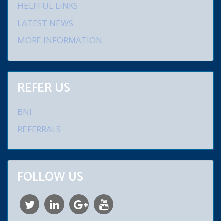
HELPFUL LINKS
LATEST NEWS
MORE INFORMATION
REFER US
BNI
REFERRALS
FOLLOW US