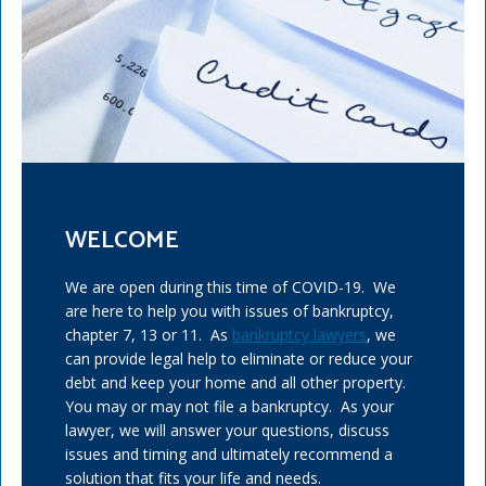
WELCOME
We are open during this time of COVID-19. We
are here to help you with issues of bankruptcy,
chapter 7, 13 or 11. As
bankruptcy lawyers
, we
can provide legal help to eliminate or reduce your
debt and keep your home and all other property.
You may or may not file a bankruptcy. As your
lawyer, we will answer your questions, discuss
issues and timing and ultimately recommend a
solution that fits your life and needs.