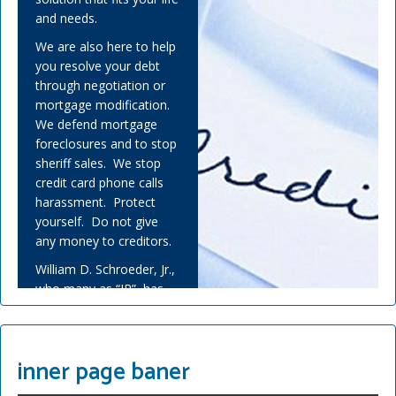
and needs.
We are also here to help
you resolve your debt
through negotiation or
mortgage modification.
We defend mortgage
foreclosures and to stop
sheriff sales. We stop
credit card phone calls
harassment. Protect
yourself. Do not give
any money to creditors.
William D. Schroeder, Jr.,
who many as “JR”, has
helped many people
overwhelmed by debt
and experienced financial
inner page baner
adversity.
Covid-19 has challenged