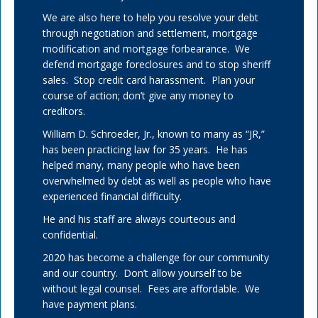
We are also here to help you resolve your debt
through negotiation and settlement, mortgage
modification and mortgage forbearance. We
defend mortgage foreclosures and to stop sheriff
sales. Stop credit card harassment. Plan your
course of action; don’t give any money to
creditors.
William D. Schroeder, Jr., known to many as “JR,”
has been practicing law for 35 years. He has
helped many, many people who have been
overwhelmed by debt as well as people who have
experienced financial difficulty.
He and his staff are always courteous and
confidential.
2020 has become a challenge for our community
and our country. Don’t allow yourself to be
without legal counsel. Fees are affordable. We
have payment plans.