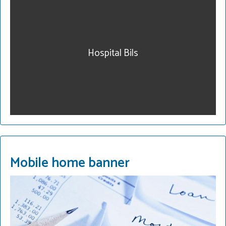
our community. Get
legal help. Our fees are
reasonable and we have
payment plans. Call for a
Hospital Bils
consultation.
215-822-2728
READ MORE
Mobile home banner