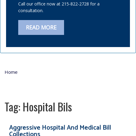
Call our office now at 215-822-2728 for a
consultation.
READ MORE
Home
Tag:
Hospital Bils
Aggressive Hospital And Medical Bill
Collections